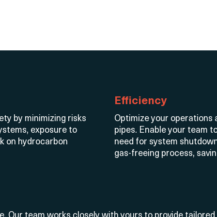
Efficiency
ety by minimizing risks
Optimize
your operations a
ystems, exposure to
pipes. Enable your team t
rk on hydrocarbon
need for system shutdown
gas-freeing process, savi
ue. Our team works closely with
yours
to provide tailored