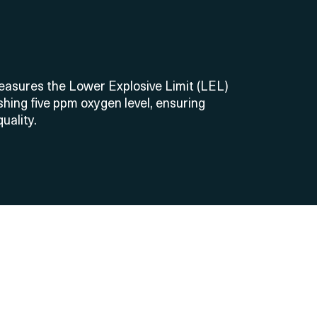
measures the Lower Explosive Limit (LEL)
hing five ppm oxygen level, ensuring
uality.