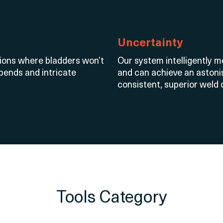
Uncertainty
tions where bladders
won’t
Our system intelligently 
 bends and intricate
and can achieve an astonis
consistent, superior weld q
Tools Category