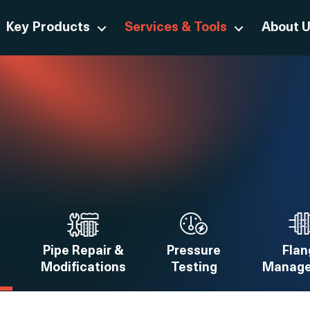
Key Products
Services & Tools
About 
Pipe Repair &
Pressure
Flan
Modifications
Testing
Manag