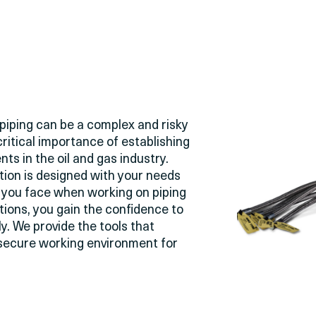
piping can be a complex and risky
critical importance of
establishing
nts in the oil and gas industry.
tion is designed with your needs
s you face when working on piping
tions, you gain the confidence to
ly. We provide the tools that
a secure working environment for