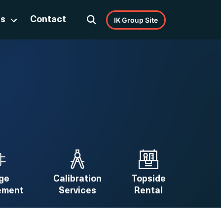
Us
Contact
IK Group Site
ge
Calibration
Topside
ement
Services
Rental