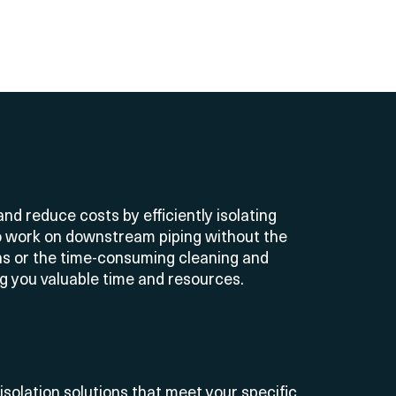
nd reduce costs by efficiently isolating
o work on downstream piping without the
s or the time-consuming cleaning and
ng you valuable time and resources
.
 isolation solutions that meet your specific