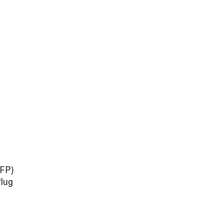
TFP)
lug