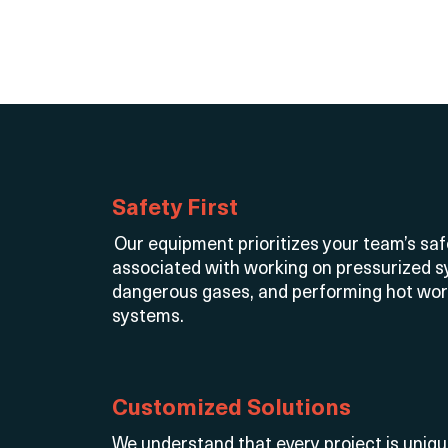
Safety First
Our equipment prioritizes your team’s saf
associated with working on pressurized s
dangerous gases, and performing hot wo
systems.
Customized Solutions
We understand that every project is uniq