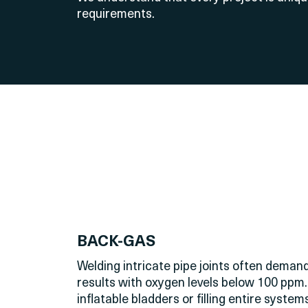
requirements.
BACK-GAS
Welding intricate pipe joints often dema
results with oxygen levels below 100 ppm.
inflatable bladders or filling entire syst