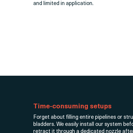
and limited in application.
Time-consuming setups
Forget about filling entire pipelines or s
bladders. We easily install our system be
retract it through a dedicated nozzle aft