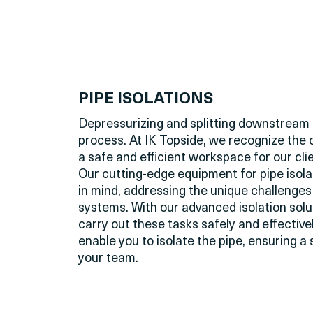
PIPE ISOLATIONS
Depressurizing and splitting downstream 
process. At IK Topside, we recognize the 
a safe and efficient workspace for our clie
Our
cutting-edge
equipment for pipe isola
in mind, addressing the unique challenge
systems. With our advanced isolation solu
carry out these tasks safely and effective
enable you to isolate the pipe, ensuring 
your team.