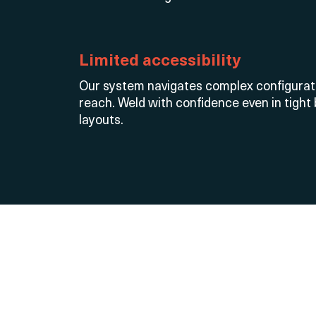
Limited accessibility
Our system navigates complex configura
reach. Weld with confidence even in tight
layouts.