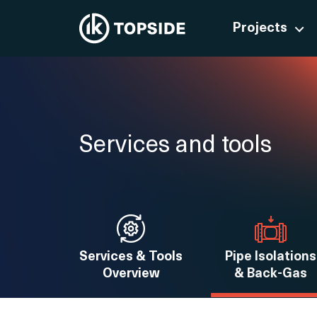
Projects
Services and tools
Services & Tools
Pipe Isolations
Overview
& Back-Gas