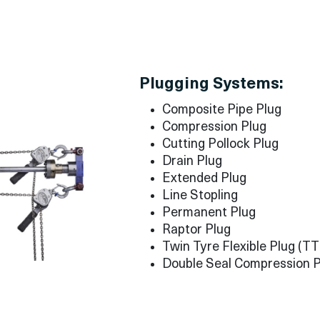
Plugging Systems:
Composite Pipe Plug
Compression Plug
Cutting Pollock Plug
Drain Plug
Extended Plug
Line Stopling
Permanent Plug
Raptor Plug
Twin Tyre Flexible Plug (T
Double Seal Compression P