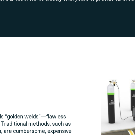
nds “golden welds”—flawless
 Traditional methods, such as
ems, are cumbersome, expensive,