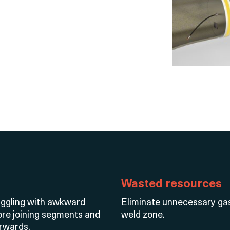
Wasted resources
truggling with awkward
Eliminate
unnecessary gas 
fore joining segments and
weld zone.
erwards.