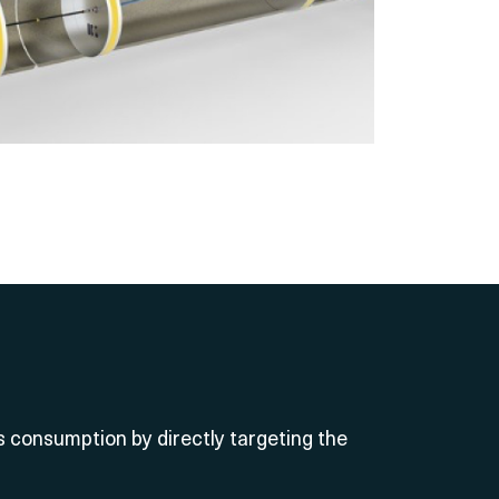
consumption by directly targeting the