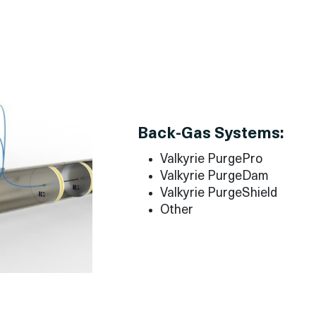
Back-Gas Systems:
Valkyrie PurgePro
Valkyrie PurgeDam
Valkyrie PurgeShield
Other