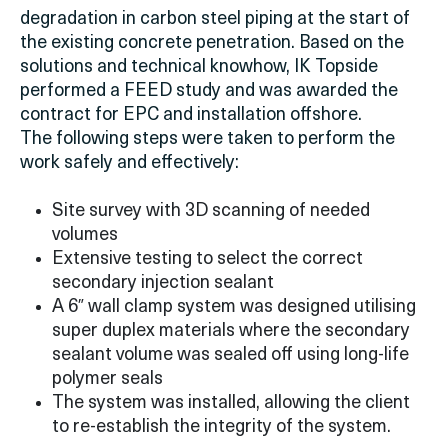
degradation in carbon steel piping at the start of
the existing concrete penetration. Based on the
solutions and technical knowhow, IK Topside
performed a FEED study and was awarded the
contract for EPC and installation offshore.
The following steps were taken to perform the
work safely and effectively:
Site survey with 3D scanning of needed
volumes
Extensive testing to select the correct
secondary injection sealant
A 6″ wall clamp system was designed utilising
super duplex materials where the secondary
sealant volume was sealed off using long-life
polymer seals
The system was installed, allowing the client
to re-establish the integrity of the system.