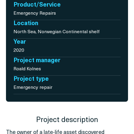
Product/Service
Emergency Repairs
Location
North Sea, Norwegian Continental shelf
Year
2020
Project manager
Roald Kolnes
Project type
Emergency repair
Project description
The owner of a late-life asset discovered