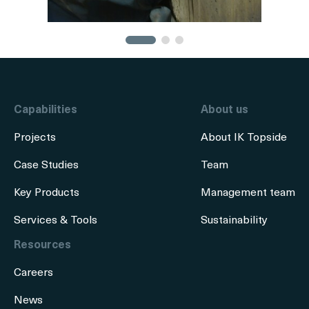
Capabilities
About us
Projects
About IK Topside
Case Studies
Team
Key Products
Management team
Services & Tools
Sustainability
Resources
Careers
News