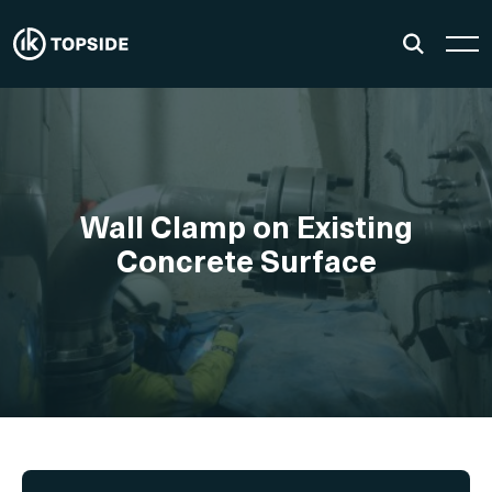
Wall Clamp on Existing
Concrete Surface