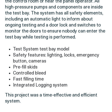
the control room or near the panel operator. All
high-pressure pumps and components are inside
the test bay. The system has all safety elements,
including an automatic light to inform about
ongoing testing and a door lock and switches to
monitor
the doors to ensure nobody can enter the
test bay while testing is performed.
Test System test bay model
Safety features: lighting, locks, emergency
button, cameras
Pre-fill skids
Controlled bleed
Fast filling time
Integrated Logging system
This project was a time-effective and efficient
system.