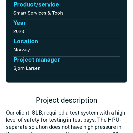
Product/service
Smart Services & Tools
Year
2023
Location
Norway
Project manager
Bjørn Larsen
Project description
Our client, SLB,
required
a test system with
a high
level
of safety for testing in test bays. The HPU-
separate solution does not have high pressure in