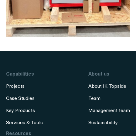
Capabilities
About us
Projects
About IK Topside
Case Studies
Team
Key Products
Management team
Services & Tools
Sustainability
Resources