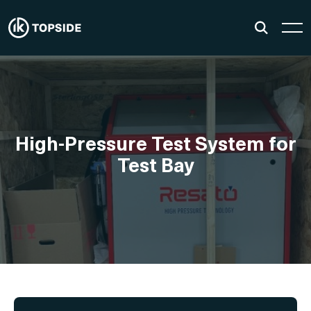
High-Pressure Test System for
Test Bay