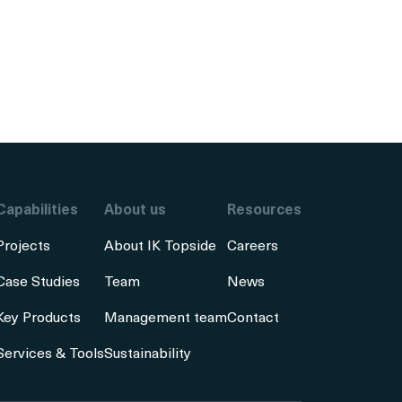
Capabilities
About us
Resources
Projects
About IK Topside
Careers
Case Studies
Team
News
Key Products
Management team
Contact
Services & Tools
Sustainability