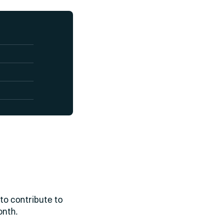
to contribute to
onth.