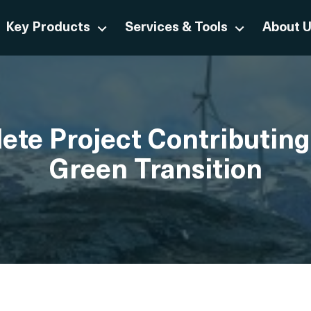
Key Products
Services & Tools
About 
te Project Contributing
Green Transition