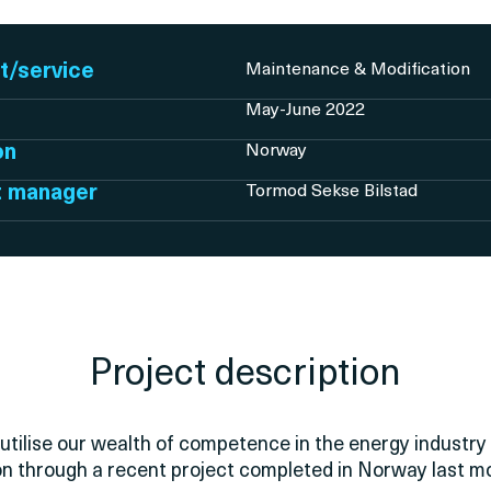
t/service
Maintenance & Modification
May-June 2022
on
Norway
t manager
Tormod Sekse Bilstad
Project description
utilise our wealth of competence in the energy industry 
on through a recent project completed in Norway last m