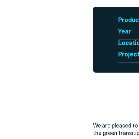
Produc
Year
Locati
Projec
We are pleased to 
the green transiti