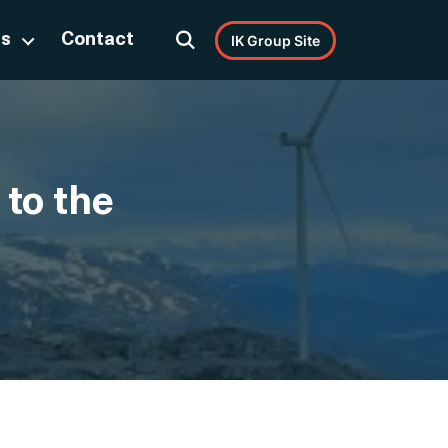
Us
Contact
IK Group Site
 to the