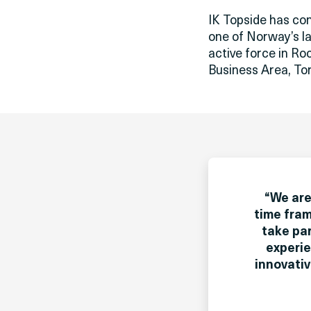
IK Topside has co
one of Norway’s la
active force in Ro
Business Area, Tor
“
We are
time fram
take par
experie
innovati