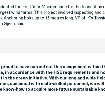
nducted the First Year Maintenance for the foundation 
rgest wind farms. This project involved inspecting and c
ck Anchoring bolts up to 15 metres long. VP of IK’s Tops
e Gjøse, said:
 proud to have carried out this assignment within t
e, in accordance with the HSE requirements and no
t in the green initiative. With our long and wide fie
nce, combined with multi-skilled personnel, we will
ve know-how to acquire more future sustainable kn