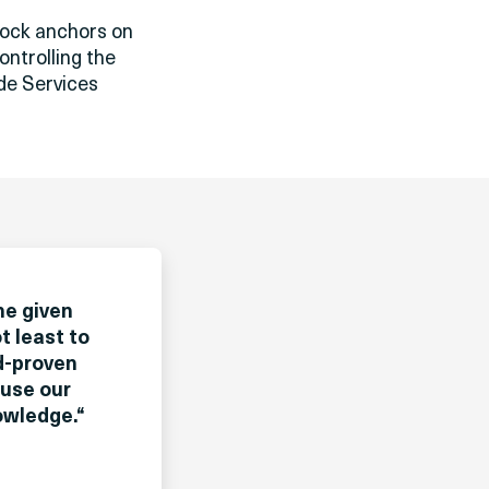
rock anchors on
ontrolling the
ide Services
he given
t least to
ld-proven
 use our
owledge.
“