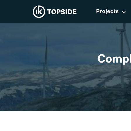
Projects
Comple