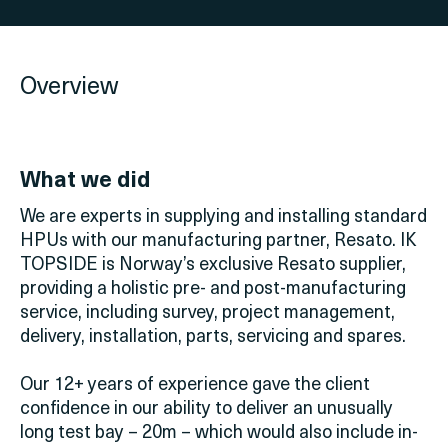
Overview
What we did
We are experts in supplying and installing standard
HPUs with our manufacturing partner, Resato. IK
TOPSIDE is Norway’s exclusive Resato supplier,
providing a holistic pre- and post-manufacturing
service, including survey, project management,
delivery, installation, parts, servicing and spares.
Our 12+ years of experience gave the client
confidence in our ability to deliver an unusually
long test bay – 20m – which would also include in-