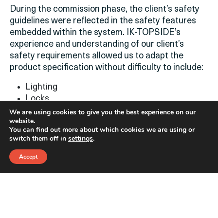
During the commission phase, the client’s safety
guidelines were reflected in the safety features
embedded within the system. IK-TOPSIDE’s
experience and understanding of our client’s
safety requirements allowed us to adapt the
product specification without difficulty to include
:
Lighting
Locks
Emergency button
We are using cookies to give you the best experience on our
website.
Cameras
You can find out more about which cookies we are using or
Pre-fill skids
switch them off in
settings
.
Hydraulic drive
Controlled bleed
Accept
Fast filling time
Logging system
Project Management