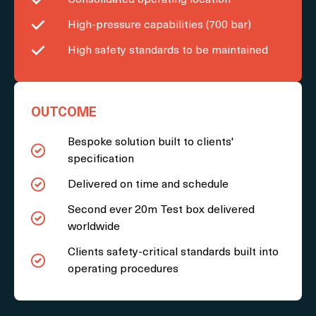
High-pressure capabilities (700 bar)
High safety standards to be maintained
OUTCOME
Bespoke solution built to clients'
specification
Delivered on time and schedule
Second ever 20m Test box delivered
worldwide
Clients safety-critical standards built into
operating procedures