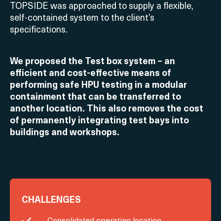
TOPSIDE was approached to supply a flexible,
self-contained system to the client’s
specifications.
We proposed the Test box system – an
efficient and cost-effective means of
performing safe HPU testing in a modular
containment that can be transferred to
another location. This also removes the cost
of permanently integrating test bays into
buildings and workshops.
CHALLENGES
Consolidated operating location