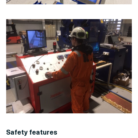
Safety features