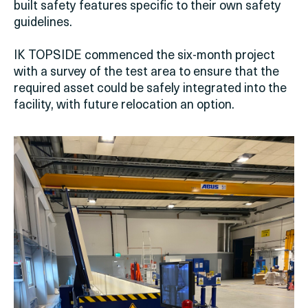
built safety features specific to their own safety
guidelines.
IK TOPSIDE commenced the six-month project
with a survey of the test area to ensure that the
required asset could be safely integrated into the
facility, with future relocation an option.