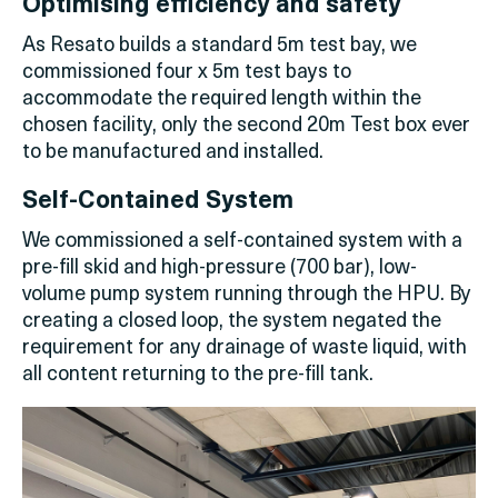
Optimising efficiency and safety
As Resato builds a standard 5m test bay, we
commissioned four x 5m test bays to
accommodate the required length within the
chosen facility, only the second 20m Test box ever
to be manufactured and installed.
Self-Contained System
We commissioned a self-contained system with a
pre-fill skid and high-pressure (700 bar), low-
volume pump system running through the HPU. By
creating a closed loop, the system negated the
requirement for any drainage of waste liquid, with
all content returning to the pre-fill tank.