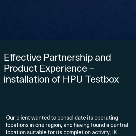
Effective Partnership and
Product Experience –
installation of HPU Testbox
Our client wanted to consolidate its operating
locations in one region, and having found a central
location suitable for its completion activity, IK