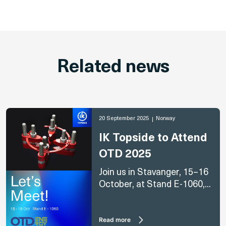
Related news
20 September 2025
Norway
IK Topside to Attend
OTD 2025
Join us in Stavanger, 15–16
October, at Stand E-1060,...
Read more