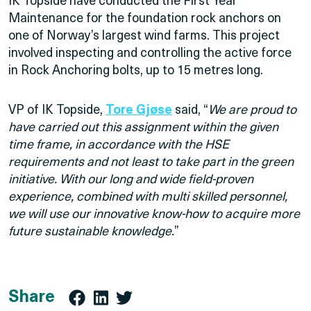
IK Topside have conducted the First Year
Maintenance for the foundation rock anchors on
one of Norway’s largest wind farms. This project
involved inspecting and controlling the active force
in Rock Anchoring bolts, up to 15 metres long.
VP of IK Topside,
Tore Gjøse
said, “
We are proud to
have carried out this assignment within the given
time frame, in accordance with the HSE
requirements and not least to take part in the green
initiative. With our long and wide field-proven
experience, combined with multi skilled personnel,
we will use our innovative know-how to acquire more
future sustainable knowledge.
”
Share