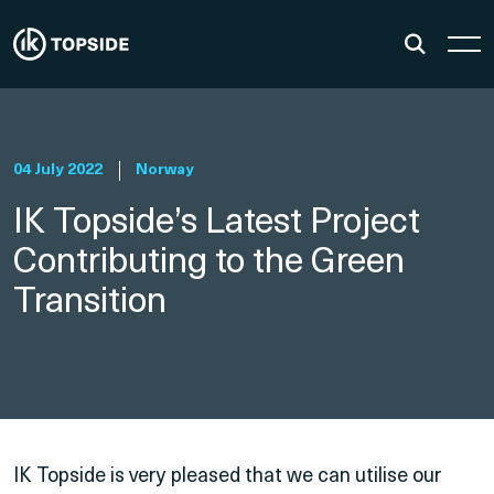
04 July 2022
Norway
IK Topside’s Latest Project
Contributing to the Green
Transition
IK Topside is very pleased that we can utilise our