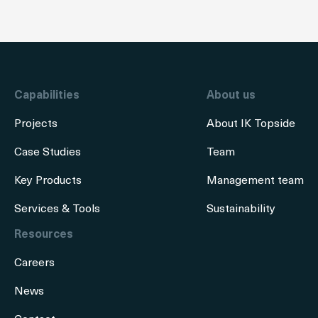
Capabilities
About us
Projects
About IK Topside
Case Studies
Team
Key Products
Management team
Services & Tools
Sustainability
Resources
Careers
News