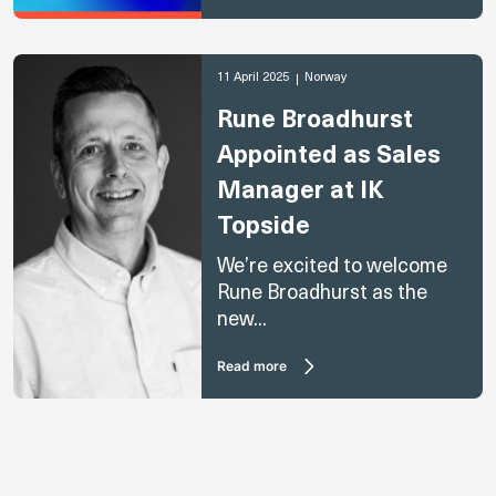
11 April 2025
Norway
Rune Broadhurst
Appointed as Sales
Manager at IK
Topside
We’re excited to welcome
Rune Broadhurst as the
new...
Read more