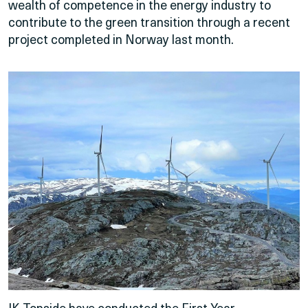
wealth of competence in the energy industry to
contribute to the green transition through a recent
project completed in Norway last month.